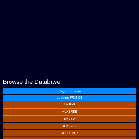
Browse the Database
Region: Europe
League: FRANCE
AMIENS
AUXERRE
BASTIA
BEAUVAIS
BORDEAUX