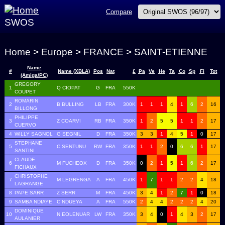
Compare
SWOS
Home
>
Europe
>
FRANCE
> SAINT-ETIENNE
Name
#
Name (XBLA)
Pos
Nat
£
Pa
Ve
He
Ta
Co
Sp
Fi
Tot
(Amiga/PC)
GREGORY
1
Q CIOPAT
G
FRA
550K
COUPET
ROMARIN
2
B BULLING
LB
FRA
300K
1
1
1
4
1
6
2
16
BILLONG
PHILIPPE
3
Z COARVI
RB
FRA
350K
1
2
5
5
1
1
2
17
CUERVO
4
WILLY SAGNOL
G SEGNIL
D
FRA
350K
3
3
1
4
5
1
0
17
STEPHANE
5
C SENTUNU
RW
FRA
350K
1
1
2
0
6
6
1
17
SANTINI
CLAUDE
6
M FUCHEOX
D
FRA
350K
0
2
1
5
1
6
2
17
FICHAUX
CHRISTOPHE
7
M LEGRENGA
A
FRA
450K
1
7
1
1
2
2
4
18
LAGRANGE
8
PAPE SARR
Z SERR
M
FRA
450K
3
4
1
2
7
1
0
18
9
SAMBA NDIAYE
C NDUEYA
A
FRA
550K
2
4
4
2
2
2
4
20
DOMINIQUE
10
N EOLENUAR
LW
FRA
350K
3
4
0
1
4
3
2
17
AULANIER