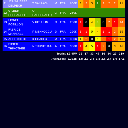
JEAN-PIERRE
11
T DALPACH
M
FRA
600K
3
2
3
7
2
2
2
21
DELPECH
GILBERT
Q
12
G
FRA
250K
CECCARELLI
CACCERALLU
LIONEL
13
V PITULLIN
D
FRA
200K
1
0
4
6
0
2
1
14
POTILLON
FABRICE
14
P MENNOCCU
D
FRA
250K
1
1
5
4
1
1
2
15
MANNUCCI
15
ADEL CHEDLI
K CHADLU
M
FRA
300K
4
2
0
5
2
1
2
16
DIDIER
16
N THUMITHAA
A
FRA
300K
1
4
5
1
2
0
3
16
THIMOTHEE
Totals:
£5.95M
25
37
33
47
36
34
27
239
Averages:
£372K
1.8
2.6
2.4
3.4
2.6
2.4
1.9
17.1