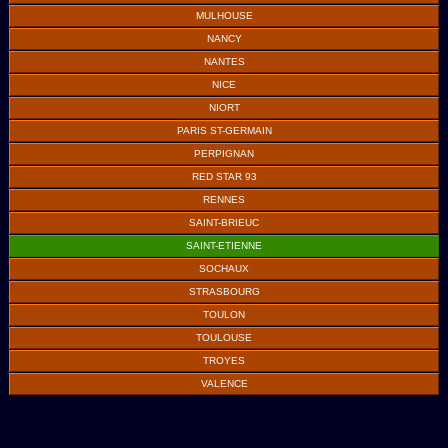
MULHOUSE
NANCY
NANTES
NICE
NIORT
PARIS ST-GERMAIN
PERPIGNAN
RED STAR 93
RENNES
SAINT-BRIEUC
SAINT-ETIENNE
SOCHAUX
STRASBOURG
TOULON
TOULOUSE
TROYES
VALENCE