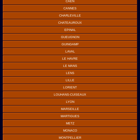
CAEN
CANNES
CHARLEVILLE
CHATEAUROUX
EPINAL
GUEUGNON
GUINGAMP
LAVAL
LE HAVRE
LE MANS
LENS
LILLE
LORIENT
LOUHANS-CUISEAUX
LYON
MARSEILLE
MARTIGUES
METZ
MONACO
MONTPELLIER