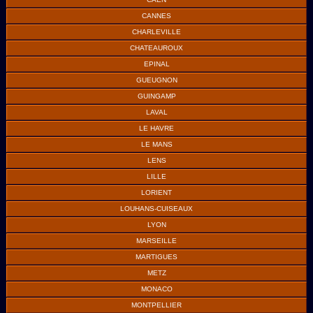
CANNES
CHARLEVILLE
CHATEAUROUX
EPINAL
GUEUGNON
GUINGAMP
LAVAL
LE HAVRE
LE MANS
LENS
LILLE
LORIENT
LOUHANS-CUISEAUX
LYON
MARSEILLE
MARTIGUES
METZ
MONACO
MONTPELLIER