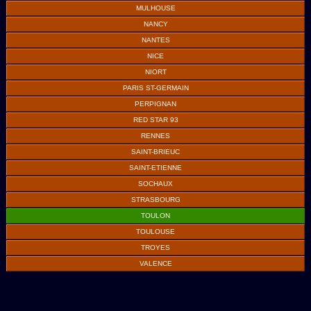
MULHOUSE
NANCY
NANTES
NICE
NIORT
PARIS ST-GERMAIN
PERPIGNAN
RED STAR 93
RENNES
SAINT-BRIEUC
SAINT-ETIENNE
SOCHAUX
STRASBOURG
TOULON
TOULOUSE
TROYES
VALENCE