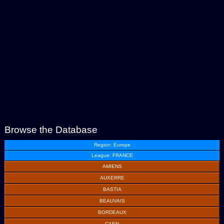
Browse the Database
Region: Europe
League: FRANCE
AMIENS
AUXERRE
BASTIA
BEAUVAIS
BORDEAUX
CAEN