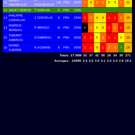
DIDIER
N
11
LW
FRA
650K
2
4
2
2
5
5
2
22
ANGIBEAUD
ENGUBAEOD
12
JACKY DERVIN
T DARVUN
G
FRA
130K
PHILIPPE
13
Z CERVELHI
D
FRA
250K
1
2
4
4
1
1
2
15
CARVALHO
FABRICE
14
P MIRAEO
M
FRA
250K
0
2
5
4
1
2
1
15
MOREAU
THIERRY
15
D EMBRISU
M
FRA
300K
1
1
5
2
1
1
5
16
AMBROSI
DANIEL
16
N XOARAB
A
FRA
450K
1
1
4
1
2
2
7
18
XUEREB
Totals:
£7.98M
33
37
42
58
28
34
39
271
Averages:
£499K
2.4
2.6
3.0
4.1
2.0
2.4
2.8
19.4