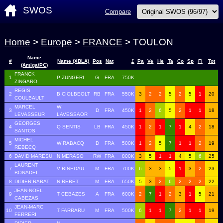
SWOS
Compare
Home
>
Europe
>
FRANCE
> TOULON
Name
#
Name (XBLA)
Pos
Nat
£
Pa
Ve
He
Ta
Co
Sp
Fi
Tot
(Amiga/PC)
FRANCK
1
P ZUNGERI
G
FRA
750K
ZINGARO
REGIS
2
B CIOLBEOLT
RB
FRA
550K
3
2
2
5
2
5
1
20
COULBAULT
MARCEL
W
3
D
FRA
450K
1
2
6
5
2
1
1
18
LEVASSEUR
LAVESSAOR
GEORGES
4
Q SENTIS
LB
FRA
450K
1
2
1
7
1
4
2
18
SANTOS
MICHEL
5
W RABACQ
D
FRA
500K
1
2
5
7
1
1
2
19
REBECQ
6
DAVID MARESU
N MERASO
RW
FRA
800K
3
5
1
1
4
5
6
25
LAURENT
7
V BINEDAU
M
FRA
700K
6
3
3
5
1
3
2
23
BONADEI
8
DIDIER RABAT
N REBET
M
FRA
650K
5
3
2
6
2
2
2
22
JEAN-NOEL
9
T CEBAZES
A
FRA
600K
2
7
1
2
3
1
5
21
CABEZAS
JEAN-MARC
10
T FARRARU
M
FRA
500K
6
1
1
7
2
1
1
19
FERRERI