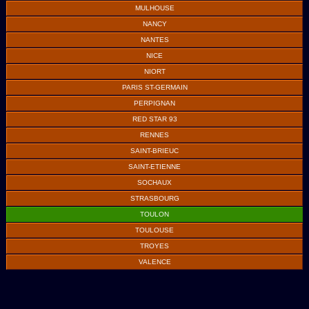
MULHOUSE
NANCY
NANTES
NICE
NIORT
PARIS ST-GERMAIN
PERPIGNAN
RED STAR 93
RENNES
SAINT-BRIEUC
SAINT-ETIENNE
SOCHAUX
STRASBOURG
TOULON
TOULOUSE
TROYES
VALENCE