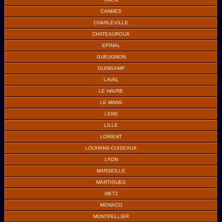
CANNES
CHARLEVILLE
CHATEAUROUX
EPINAL
GUEUGNON
GUINGAMP
LAVAL
LE HAVRE
LE MANS
LENS
LILLE
LORIENT
LOUHANS-CUISEAUX
LYON
MARSEILLE
MARTIGUES
METZ
MONACO
MONTPELLIER