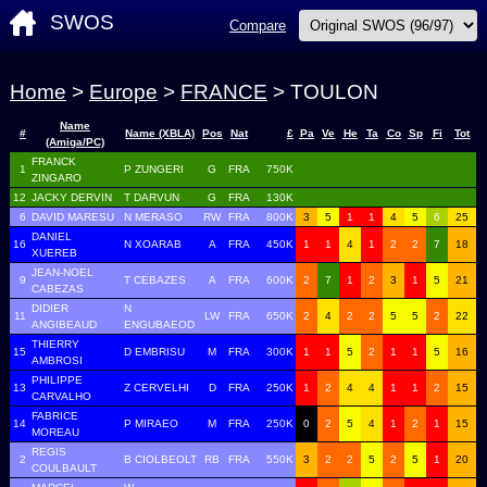
SWOS
Compare
Home
>
Europe
>
FRANCE
> TOULON
Name
#
Name (XBLA)
Pos
Nat
£
Pa
Ve
He
Ta
Co
Sp
Fi
Tot
(Amiga/PC)
FRANCK
1
P ZUNGERI
G
FRA
750K
ZINGARO
12
JACKY DERVIN
T DARVUN
G
FRA
130K
6
DAVID MARESU
N MERASO
RW
FRA
800K
3
5
1
1
4
5
6
25
DANIEL
16
N XOARAB
A
FRA
450K
1
1
4
1
2
2
7
18
XUEREB
JEAN-NOEL
9
T CEBAZES
A
FRA
600K
2
7
1
2
3
1
5
21
CABEZAS
DIDIER
N
11
LW
FRA
650K
2
4
2
2
5
5
2
22
ANGIBEAUD
ENGUBAEOD
THIERRY
15
D EMBRISU
M
FRA
300K
1
1
5
2
1
1
5
16
AMBROSI
PHILIPPE
13
Z CERVELHI
D
FRA
250K
1
2
4
4
1
1
2
15
CARVALHO
FABRICE
14
P MIRAEO
M
FRA
250K
0
2
5
4
1
2
1
15
MOREAU
REGIS
2
B CIOLBEOLT
RB
FRA
550K
3
2
2
5
2
5
1
20
COULBAULT