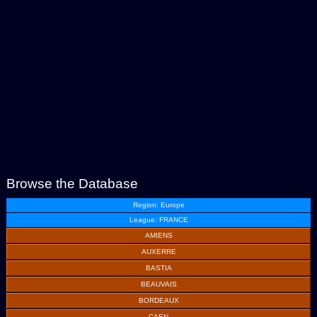
Browse the Database
Region: Europe
League: FRANCE
AMIENS
AUXERRE
BASTIA
BEAUVAIS
BORDEAUX
CAEN