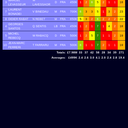
MARCEL
W
3
D
FRA
450K
1
2
6
5
2
1
1
18
LEVASSEUR
LAVESSAOR
LAURENT
7
V BINEDAU
M
FRA
700K
6
3
3
5
1
3
2
23
BONADEI
8
DIDIER RABAT
N REBET
M
FRA
650K
5
3
2
6
2
2
2
22
GEORGES
4
Q SENTIS
LB
FRA
450K
1
2
1
7
1
4
2
18
SANTOS
MICHEL
5
W RABACQ
D
FRA
500K
1
2
5
7
1
1
2
19
REBECQ
JEAN-MARC
10
T FARRARU
M
FRA
500K
6
1
1
7
2
1
1
19
FERRERI
Totals:
£7.98M
33
37
42
58
28
34
39
271
Averages:
£499K
2.4
2.6
3.0
4.1
2.0
2.4
2.8
19.4