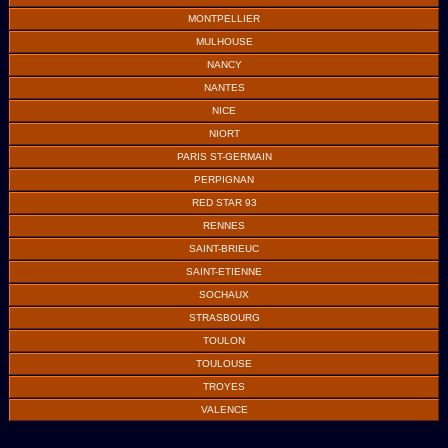
MONTPELLIER
MULHOUSE
NANCY
NANTES
NICE
NIORT
PARIS ST-GERMAIN
PERPIGNAN
RED STAR 93
RENNES
SAINT-BRIEUC
SAINT-ETIENNE
SOCHAUX
STRASBOURG
TOULON
TOULOUSE
TROYES
VALENCE