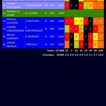
RAOUF
11
B BIOZEUANA
LW
FRA
180K
1
0
0
1
6
3
2
13
BOUZAIENE
ROMAN LE
12
B LA CRIM
G
FRA
150K
CROM
PASCAL
13
Z GESTUAN
D
FRA
200K
1
1
5
4
1
0
2
14
GASTIEN
PIERRE
Z
14
M
FRA
160K
6
1
1
3
0
0
1
12
CHAVRONDIER
CHEVRINDUAR
REGIS
15
B GERRERT
A
FRA
180K
1
0
4
2
0
1
5
13
GARRART
JASON
16
T MEYALA
A
ZAI
180K
2
0
6
1
0
1
3
13
MAYELE
Totals:
£3.88M
32
7
41
41
19
30
38
208
Averages:
£243K
2.3
0.5
2.9
2.9
1.4
2.1
2.7
14.9