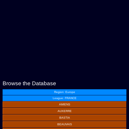
Browse the Database
Region: Europe
League: FRANCE
AMIENS
AUXERRE
BASTIA
BEAUVAIS