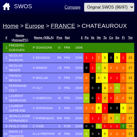
SWOS
Compare
Home
>
Europe
>
FRANCE
> CHATEAUROUX
Name
#
Name (XBLA)
Pos
Nat
£
Pa
Ve
He
Ta
Co
Sp
Fi
Tot
(Amiga/PC)
FREDERIC
1
P GOAGOAN
G
FRA
180K
GUEGUEN
NICOLAS
2
X BEODIUN
RB
FRA
250K
1
1
2
5
0
5
1
15
BAUDOIN
NICOLAS
3
X WABAR
LB
FRA
350K
0
1
6
4
2
2
2
17
WEBER
FRANCK
4
P MIOLUN
D
FRA
250K
2
0
4
5
1
1
2
15
MOULIN
FERDINAND
5
P CILY
D
FRA
300K
2
0
0
4
2
6
2
16
COLY
LAURENT
6
V DABRISSA
M
FRA
250K
6
0
1
3
1
2
2
15
DEBROSSE
LAURENT
7
V DOFRASNA
A
FRA
250K
2
2
5
1
0
0
5
15
DUFRESNE
JEAN-CLAUDE
8
T FARNENDAS
RW
FRA
350K
2
1
1
2
3
6
2
17
FERNANDES
9
PAULO VIDA
Z VUDE
A
POR
300K
0
0
6
1
1
1
7
16
DAVID LE
10
N LA FREPPAR
M
FRA
350K
6
0
0
5
2
2
2
17
FRAPPER