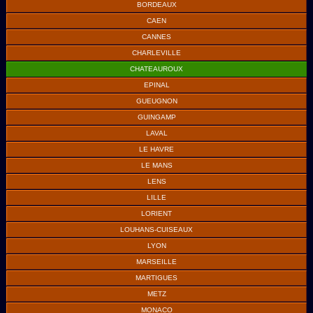
BORDEAUX
CAEN
CANNES
CHARLEVILLE
CHATEAUROUX
EPINAL
GUEUGNON
GUINGAMP
LAVAL
LE HAVRE
LE MANS
LENS
LILLE
LORIENT
LOUHANS-CUISEAUX
LYON
MARSEILLE
MARTIGUES
METZ
MONACO