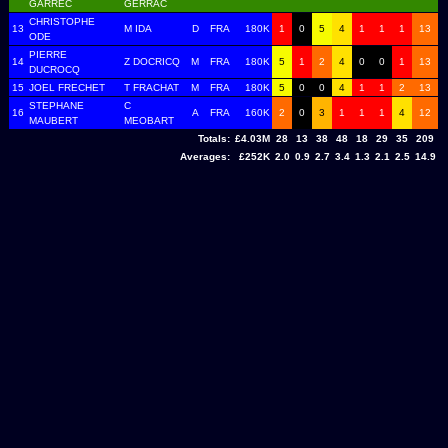
GARREC
GERRAC
CHRISTOPHE
13
M IDA
D
FRA
180K
1
0
5
4
1
1
1
13
ODE
PIERRE
14
Z DOCRICQ
M
FRA
180K
5
1
2
4
0
0
1
13
DUCROCQ
15
JOEL FRECHET
T FRACHAT
M
FRA
180K
5
0
0
4
1
1
2
13
STEPHANE
C
16
A
FRA
160K
2
0
3
1
1
1
4
12
MAUBERT
MEOBART
Totals:
£4.03M
28
13
38
48
18
29
35
209
Averages:
£252K
2.0
0.9
2.7
3.4
1.3
2.1
2.5
14.9