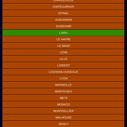
CHARLEVILLE
CHATEAUROUX
EPINAL
GUEUGNON
GUINGAMP
LAVAL
LE HAVRE
LE MANS
LENS
LILLE
LORIENT
LOUHANS-CUISEAUX
LYON
MARSEILLE
MARTIGUES
METZ
MONACO
MONTPELLIER
MULHOUSE
NANCY