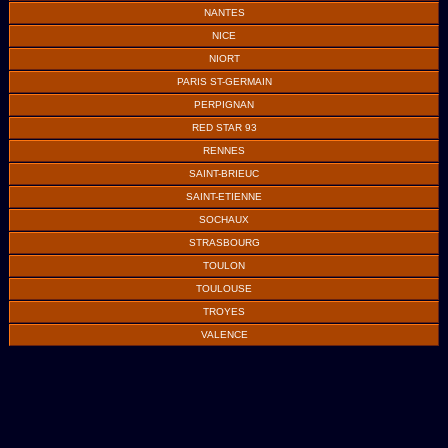
NANTES
NICE
NIORT
PARIS ST-GERMAIN
PERPIGNAN
RED STAR 93
RENNES
SAINT-BRIEUC
SAINT-ETIENNE
SOCHAUX
STRASBOURG
TOULON
TOULOUSE
TROYES
VALENCE