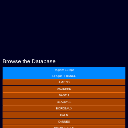
Browse the Database
Region: Europe
League: FRANCE
AMIENS
AUXERRE
BASTIA
BEAUVAIS
BORDEAUX
CAEN
CANNES