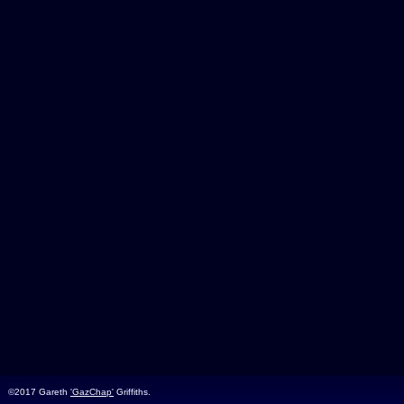
©2017 Gareth
'GazChap'
Griffiths.