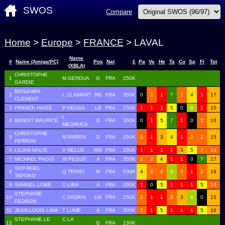
SWOS
Compare
Home
>
Europe
>
FRANCE
> LAVAL
Name
#
Name (Amiga/PC)
Pos
Nat
£
Pa
Ve
He
Ta
Co
Sp
Fi
Tot
(XBLA)
CHRISTOPHE
1
M GERDUA
G
FRA
250K
GARDIE
BENJAMIN
2
L CLAMANT
RB
FRA
350K
0
2
1
7
2
4
1
17
CLEMENT
3
FRANCK HAISE
P HEUSA
LB
FRA
250K
1
1
1
5
0
6
1
15
L
4
BENOIT MAURICE
D
FRA
300K
0
1
5
7
1
0
2
16
MEORUCA
CHRISTOPHE
5
M FARRIN
D
FRA
250K
2
1
3
4
1
2
2
15
FERRON
6
LILIAN NALIS
V NELUS
RW
FRA
200K
1
1
1
1
3
5
2
14
7
MICHAEL PAGIS
W PEGUS
A
FRA
350K
2
2
4
1
1
0
7
17
GUY-NOEL
8
Q TEPIKI
M
FRA
500K
4
2
2
6
2
1
2
19
TAPOKO
9
SAMUEL LOBE
C LIBA
A
FRA
200K
1
0
5
1
1
1
5
14
STEPHANE
10
C PADRIN
LW
FRA
250K
2
1
1
2
3
6
0
15
PEDRON
11
JEAN-LOUIS LIMA
T LUME
A
FRA
300K
2
1
5
1
1
1
5
16
STEPHANE LE
C LA
12
G
FRA
130K