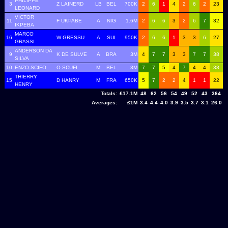
PHILIPPE
3
Z LAINERD
LB
BEL
700K
2
6
1
4
2
6
2
23
LEONARD
VICTOR
11
F UKPABE
A
NIG
1.6M
2
6
6
3
2
6
7
32
IKPEBA
MARCO
16
W GRESSU
A
SUI
950K
2
6
6
1
3
3
6
27
GRASSI
ANDERSON DA
9
K DE SULVE
A
BRA
3M
4
7
7
3
3
7
7
38
SILVA
10
ENZO SCIFO
O SCUFI
M
BEL
3M
7
7
5
4
7
4
4
38
THIERRY
15
D HANRY
M
FRA
650K
5
7
2
2
4
1
1
22
HENRY
Totals:
£17.1M
48
62
56
54
49
52
43
364
Averages:
£1M
3.4
4.4
4.0
3.9
3.5
3.7
3.1
26.0