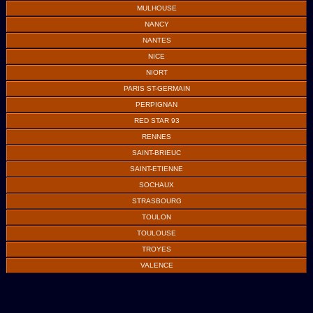
MULHOUSE
NANCY
NANTES
NICE
NIORT
PARIS ST-GERMAIN
PERPIGNAN
RED STAR 93
RENNES
SAINT-BRIEUC
SAINT-ETIENNE
SOCHAUX
STRASBOURG
TOULON
TOULOUSE
TROYES
VALENCE