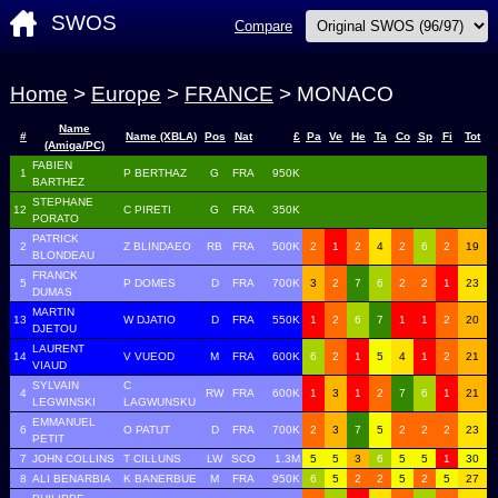
SWOS
Compare
Home
>
Europe
>
FRANCE
> MONACO
Name
#
Name (XBLA)
Pos
Nat
£
Pa
Ve
He
Ta
Co
Sp
Fi
Tot
(Amiga/PC)
FABIEN
1
P BERTHAZ
G
FRA
950K
BARTHEZ
STEPHANE
12
C PIRETI
G
FRA
350K
PORATO
PATRICK
2
Z BLINDAEO
RB
FRA
500K
2
1
2
4
2
6
2
19
BLONDEAU
FRANCK
5
P DOMES
D
FRA
700K
3
2
7
6
2
2
1
23
DUMAS
MARTIN
13
W DJATIO
D
FRA
550K
1
2
6
7
1
1
2
20
DJETOU
LAURENT
14
V VUEOD
M
FRA
600K
6
2
1
5
4
1
2
21
VIAUD
SYLVAIN
C
4
RW
FRA
600K
1
3
1
2
7
6
1
21
LEGWINSKI
LAGWUNSKU
EMMANUEL
6
O PATUT
D
FRA
700K
2
3
7
5
2
2
2
23
PETIT
7
JOHN COLLINS
T CILLUNS
LW
SCO
1.3M
5
5
3
6
5
5
1
30
8
ALI BENARBIA
K BANERBUE
M
FRA
950K
6
5
2
2
5
2
5
27