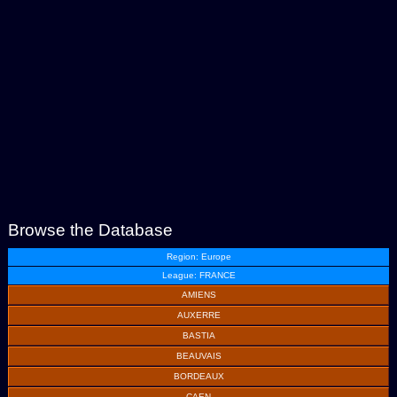
Browse the Database
Region: Europe
League: FRANCE
AMIENS
AUXERRE
BASTIA
BEAUVAIS
BORDEAUX
CAEN