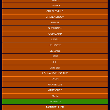
CANNES
CHARLEVILLE
CHATEAUROUX
EPINAL
GUEUGNON
GUINGAMP
LAVAL
LE HAVRE
LE MANS
LENS
LILLE
LORIENT
LOUHANS-CUISEAUX
LYON
MARSEILLE
MARTIGUES
METZ
MONACO
MONTPELLIER