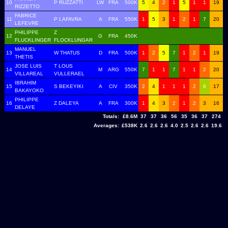
10
P RUZZATTI
LW
FRA
500K
5
4
2
1
5
1
1
19
RIZZETTO
FABRICE
11
P LAFAVRA
A
FRA
550K
1
5
3
1
2
1
7
20
LEFEVRE
PHILIPPE
Z
12
G
FRA
450K
FLUCKLINGER
FLOCKLUNGAR
MANUEL
13
W THATUS
D
FRA
500K
1
2
5
7
1
2
1
19
THETIS
JOSE LUIS
T LOUS
14
M
ARG
550K
7
1
1
7
1
1
2
20
VILLAREAL
VULLERAEL
IBRAHIM
15
S BEKEYIKI
A
CIV
350K
2
4
1
1
1
2
6
17
BAKAYOKO
PHILIPPE
16
Z DALEYA
A
FRA
300K
1
4
3
2
1
2
3
16
DELAYE
Totals:
£8.6M
37
37
36
56
35
36
37
274
Averages:
£538K
2.6
2.6
2.6
4.0
2.5
2.6
2.6
19.6