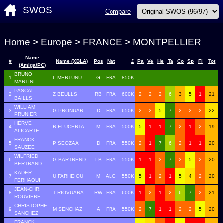
SWOS
Compare
Home
>
Europe
>
FRANCE
> MONTPELLIER
Name
#
Name (XBLA)
Pos
Nat
£
Pa
Ve
He
Ta
Co
Sp
Fi
Tot
(Amiga/PC)
BRUNO
1
L MERTUNU
G
FRA
850K
MARTINI
PASCAL
2
Z BEULLS
RB
FRA
600K
2
2
2
6
3
5
1
21
BAILLS
WILLIAM
3
G PRONUAR
D
FRA
650K
2
2
5
7
2
2
2
22
PRUNIER
HERVE
4
R ELUCERTA
M
FRA
500K
5
1
1
7
2
1
2
19
ALICARTE
FRANCK
5
P SEOZAA
D
FRA
550K
2
1
7
6
2
1
1
20
SAUZEE
WILFRIED
6
G BARTREND
LB
FRA
550K
1
1
2
7
2
5
2
20
BERTRAND
KADER
7
U FARHEIOU
M
ALG
550K
5
1
2
1
5
4
2
20
FERHAOUI
JEAN-CHR.
8
T RIOVUARA
RW
FRA
600K
1
2
1
2
6
7
2
21
ROUVIERE
CHRISTOPHE
9
M SENCHAZ
A
FRA
550K
2
7
1
1
2
2
5
20
SANCHEZ
FRANCK