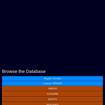
Browse the Database
Region: Europe
League: FRANCE
AMIENS
AUXERRE
BASTIA
BEAUVAIS