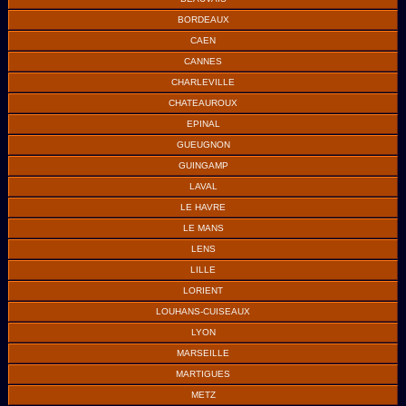
BORDEAUX
CAEN
CANNES
CHARLEVILLE
CHATEAUROUX
EPINAL
GUEUGNON
GUINGAMP
LAVAL
LE HAVRE
LE MANS
LENS
LILLE
LORIENT
LOUHANS-CUISEAUX
LYON
MARSEILLE
MARTIGUES
METZ