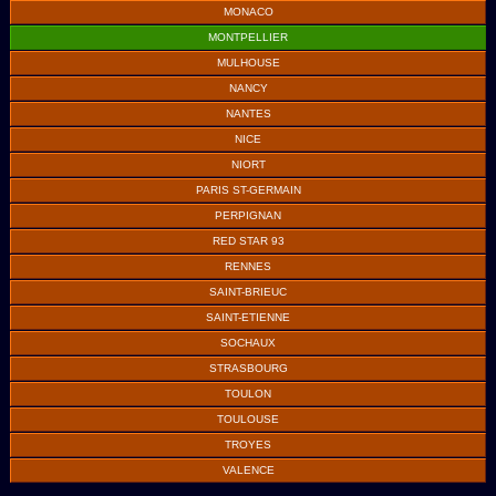
MONACO
MONTPELLIER
MULHOUSE
NANCY
NANTES
NICE
NIORT
PARIS ST-GERMAIN
PERPIGNAN
RED STAR 93
RENNES
SAINT-BRIEUC
SAINT-ETIENNE
SOCHAUX
STRASBOURG
TOULON
TOULOUSE
TROYES
VALENCE