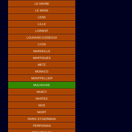
LE HAVRE
LE MANS
LENS
LILLE
LORIENT
LOUHANS-CUISEAUX
LYON
MARSEILLE
MARTIGUES
METZ
MONACO
MONTPELLIER
MULHOUSE
NANCY
NANTES
NICE
NIORT
PARIS ST-GERMAIN
PERPIGNAN