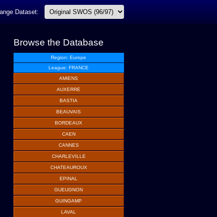
ange Dataset:
Browse the Database
Region: Europe
League: FRANCE
AMIENS
AUXERRE
BASTIA
BEAUVAIS
BORDEAUX
CAEN
CANNES
CHARLEVILLE
CHATEAUROUX
EPINAL
GUEUGNON
GUINGAMP
LAVAL