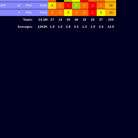
UAR
M
FRA
450K
4
2
1
6
2
1
2
18
A
FRA
500K
2
2
5
2
2
1
5
19
Totals:
£4.2M
27
14
39
48
18
26
37
209
Averages:
£263K
1.9
1.0
2.8
3.4
1.3
1.9
2.6
14.9