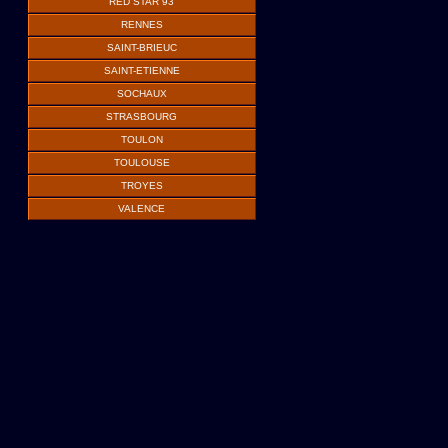
RED STAR 93
RENNES
SAINT-BRIEUC
SAINT-ETIENNE
SOCHAUX
STRASBOURG
TOULON
TOULOUSE
TROYES
VALENCE