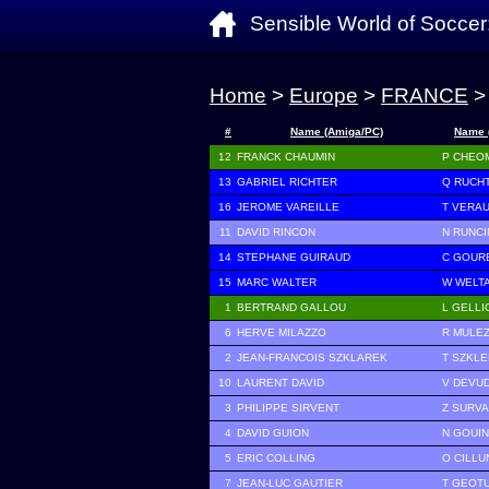
Sensible World of Soccer
Home
>
Europe
>
FRANCE
>
#
Name (Amiga/PC)
Name 
12
FRANCK CHAUMIN
P CHEO
13
GABRIEL RICHTER
Q RUCH
16
JEROME VAREILLE
T VERA
11
DAVID RINCON
N RUNCI
14
STEPHANE GUIRAUD
C GOUR
15
MARC WALTER
W WELT
1
BERTRAND GALLOU
L GELLI
6
HERVE MILAZZO
R MULEZ
2
JEAN-FRANCOIS SZKLAREK
T SZKL
10
LAURENT DAVID
V DEVU
3
PHILIPPE SIRVENT
Z SURV
4
DAVID GUION
N GOUIN
5
ERIC COLLING
O CILLU
7
JEAN-LUC GAUTIER
T GEOT