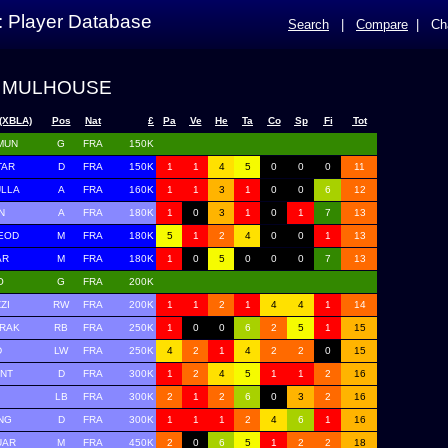
: Player Database
Search
|
Compare
|
Ch
 MULHOUSE
(XBLA)
Pos
Nat
£
Pa
Ve
He
Ta
Co
Sp
Fi
Tot
MUN
G
FRA
150K
TAR
D
FRA
150K
1
1
4
5
0
0
0
11
ULLA
A
FRA
160K
1
1
3
1
0
0
6
12
N
A
FRA
180K
1
0
3
1
0
1
7
13
EOD
M
FRA
180K
5
1
2
4
0
0
1
13
AR
M
FRA
180K
1
0
5
0
0
0
7
13
O
G
FRA
200K
ZI
RW
FRA
200K
1
1
2
1
4
4
1
14
ERAK
RB
FRA
250K
1
0
0
6
2
5
1
15
D
LW
FRA
250K
4
2
1
4
2
2
0
15
ANT
D
FRA
300K
1
2
4
5
1
1
2
16
LB
FRA
300K
2
1
2
6
0
3
2
16
NG
D
FRA
300K
1
1
1
2
4
6
1
16
UAR
M
FRA
450K
2
0
6
5
1
2
2
18