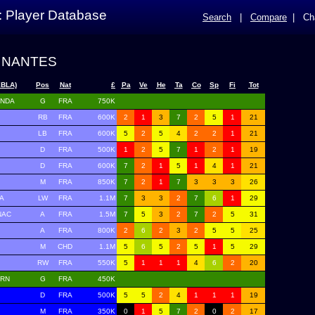
: Player Database
Search
|
Compare
|
Ch
 NANTES
XBLA)
Pos
Nat
£
Pa
Ve
He
Ta
Co
Sp
Fi
Tot
ENDA
G
FRA
750K
RB
FRA
600K
2
1
3
7
2
5
1
21
LB
FRA
600K
5
2
5
4
2
2
1
21
D
FRA
500K
1
2
5
7
1
2
1
19
D
FRA
600K
7
2
1
5
1
4
1
21
M
FRA
850K
7
2
1
7
3
3
3
26
A
LW
FRA
1.1M
7
3
3
2
7
6
1
29
NAC
A
FRA
1.5M
7
5
3
2
7
2
5
31
A
FRA
800K
2
6
2
3
2
5
5
25
M
CHD
1.1M
5
6
5
2
5
1
5
29
RW
FRA
550K
5
1
1
1
4
6
2
20
ERN
G
FRA
450K
D
FRA
500K
5
5
2
4
1
1
1
19
M
FRA
350K
0
1
5
7
2
0
2
17