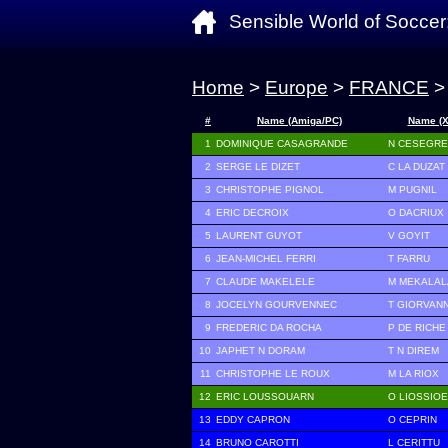
Sensible World of Soccer
Home
>
Europe
>
FRANCE
>
#
Name (Amiga/PC)
Name (
1
DOMINIQUE CASAGRANDE
N CESEGR
2
SERGE LE DIZET
C LA DUZAT
3
CHRISTOPHE PIGNOL
M PUGNIL
4
ERIC DECROIX
O DACRIUX
5
LAURENT GUYOT
V GOYIT
6
JEAN-MICHEL FERRI
T FARRU
7
CLAUDE MAKELELE
M MEKALAL
8
JOCELYN GOURVENNEC
T GIORVAN
9
FREDERIC DA ROCHA
P DE RICHE
10
JAPHET N DORAM
T N DIREM
11
CHRISTOPHE LE ROUX
M LA RIOX
12
ERIC LOUSSOUARN
O LIOSSIO
13
EDDY CAPRON
O CEPRIN
14
BRUNO CAROTTI
L CERITTU