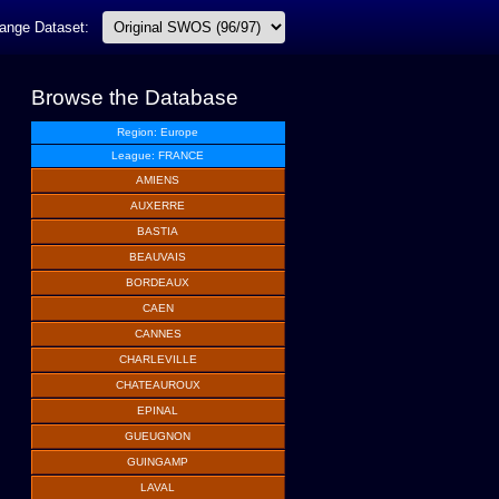
ange Dataset:
Browse the Database
Region: Europe
League: FRANCE
AMIENS
AUXERRE
BASTIA
BEAUVAIS
BORDEAUX
CAEN
CANNES
CHARLEVILLE
CHATEAUROUX
EPINAL
GUEUGNON
GUINGAMP
LAVAL