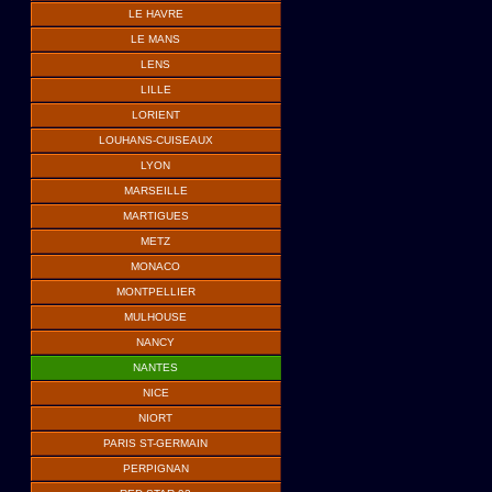
LE HAVRE
LE MANS
LENS
LILLE
LORIENT
LOUHANS-CUISEAUX
LYON
MARSEILLE
MARTIGUES
METZ
MONACO
MONTPELLIER
MULHOUSE
NANCY
NANTES
NICE
NIORT
PARIS ST-GERMAIN
PERPIGNAN