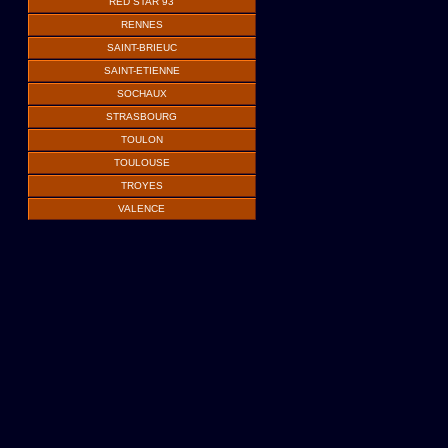
RED STAR 93
RENNES
SAINT-BRIEUC
SAINT-ETIENNE
SOCHAUX
STRASBOURG
TOULON
TOULOUSE
TROYES
VALENCE