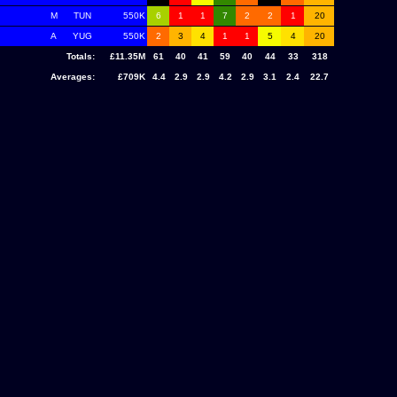
M
TUN
550K
6
1
1
7
2
2
1
20
A
YUG
550K
2
3
4
1
1
5
4
20
Totals:
£11.35M
61
40
41
59
40
44
33
318
Averages:
£709K
4.4
2.9
2.9
4.2
2.9
3.1
2.4
22.7