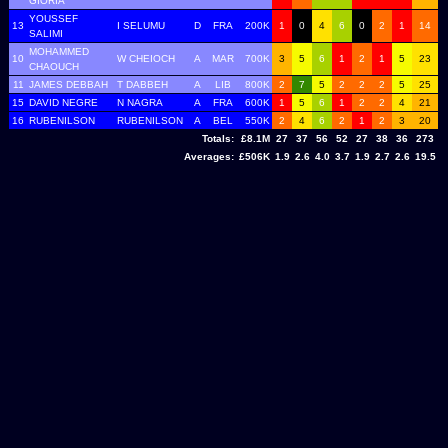
GIORIA
YOUSSEF
13
I SELUMU
D
FRA
200K
1
0
4
6
0
2
1
14
SALIMI
MOHAMMED
10
W CHEIOCH
A
MAR
700K
3
5
6
1
2
1
5
23
CHAOUCH
11
JAMES DEBBAH
T DABBEH
A
LIB
800K
2
7
5
2
2
2
5
25
15
DAVID NEGRE
N NAGRA
A
FRA
600K
1
5
6
1
2
2
4
21
16
RUBENILSON
RUBENILSON
A
BEL
550K
2
4
6
2
1
2
3
20
Totals:
£8.1M
27
37
56
52
27
38
36
273
Averages:
£506K
1.9
2.6
4.0
3.7
1.9
2.7
2.6
19.5