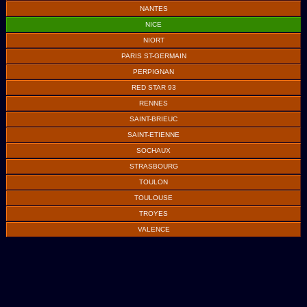
NANTES
NICE
NIORT
PARIS ST-GERMAIN
PERPIGNAN
RED STAR 93
RENNES
SAINT-BRIEUC
SAINT-ETIENNE
SOCHAUX
STRASBOURG
TOULON
TOULOUSE
TROYES
VALENCE