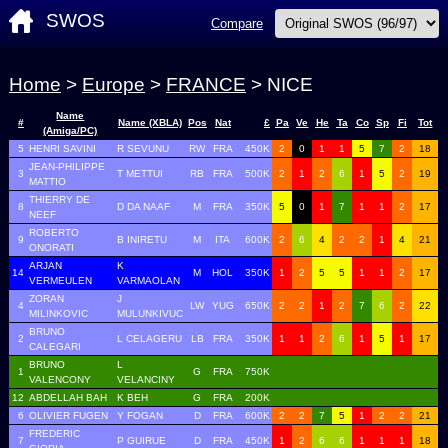
SWOS
Compare
Home
>
Europe
>
FRANCE
> NICE
Name
#
Name (XBLA)
Pos
Nat
£
Pa
Ve
He
Ta
Co
Sp
Fi
Tot
(Amiga/PC)
5
HENRI SAVINI
R SEVUNU
RW
FRA
450K
2
0
1
1
5
7
2
18
JEAN-PHILIPPE
3
T METTUI
RB
FRA
500K
2
1
2
6
1
5
2
19
MATTIO
THIERRY DE
8
D DA NAAF
M
FRA
350K
5
0
1
7
1
1
2
17
NEEF
ROBERTO
9
B INIRETU
M
ITA
600K
2
6
4
2
2
1
4
21
ONORATI
ARJAN
K
14
M
HOL
350K
1
2
5
5
1
1
2
17
VERMEULEN
VARMAOLAN
ZORAN
J
4
LW
YUG
650K
2
2
1
2
7
6
2
22
MILINKOVIC
MULUNKIVUC
BRUNO
2
L CELAGERU
LB
FRA
350K
1
1
2
6
1
5
1
17
CALEGARI
BRUNO
L
1
G
FRA
750K
VALENCONY
VELANCINY
12
ABDELLAH BAH
K BEH
G
FRA
200K
6
OLIVIER FUGEN
Y FOGAN
D
FRA
600K
2
2
7
5
1
2
2
21
FREDERIC
7
P GUIRUE
D
FRA
450K
1
2
6
6
1
1
1
18