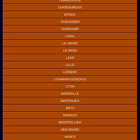
CHARLEVILLE
CHATEAUROUX
EPINAL
GUEUGNON
GUINGAMP
LAVAL
LE HAVRE
LE MANS
LENS
LILLE
LORIENT
LOUHANS-CUISEAUX
LYON
MARSEILLE
MARTIGUES
METZ
MONACO
MONTPELLIER
MULHOUSE
NANCY