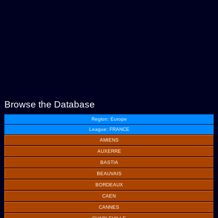
Browse the Database
Region: Europe
League: FRANCE
AMIENS
AUXERRE
BASTIA
BEAUVAIS
BORDEAUX
CAEN
CANNES