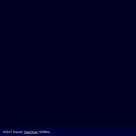
©2017 Gareth
'GazChap'
Griffiths.