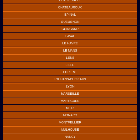
CHARLEVILLE
CHATEAUROUX
EPINAL
GUEUGNON
GUINGAMP
LAVAL
LE HAVRE
LE MANS
LENS
LILLE
LORIENT
LOUHANS-CUISEAUX
LYON
MARSEILLE
MARTIGUES
METZ
MONACO
MONTPELLIER
MULHOUSE
NANCY