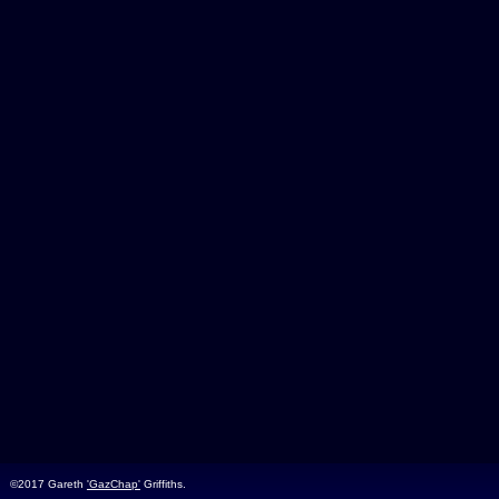
©2017 Gareth
'GazChap'
Griffiths.