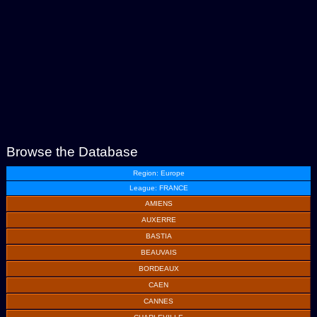
Browse the Database
Region: Europe
League: FRANCE
AMIENS
AUXERRE
BASTIA
BEAUVAIS
BORDEAUX
CAEN
CANNES