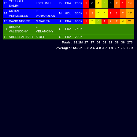
YOUSSEF
13
I SELUMU
D
FRA
200K
1
0
4
6
0
2
1
14
SALIMI
ARJAN
K
14
M
HOL
350K
1
2
5
5
1
1
2
17
VERMEULEN
VARMAOLAN
15
DAVID NEGRE
N NAGRA
A
FRA
600K
1
5
6
1
2
2
4
21
BRUNO
L
1
G
FRA
750K
VALENCONY
VELANCINY
12
ABDELLAH BAH
K BEH
G
FRA
200K
Totals:
£8.1M
27
37
56
52
27
38
36
273
Averages:
£506K
1.9
2.6
4.0
3.7
1.9
2.7
2.6
19.5