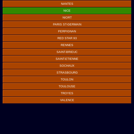
NANTES
NICE
NIORT
PARIS ST-GERMAIN
PERPIGNAN
RED STAR 93
RENNES
SAINT-BRIEUC
SAINT-ETIENNE
SOCHAUX
STRASBOURG
TOULON
TOULOUSE
TROYES
VALENCE