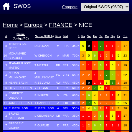
SWOS
Compare
Home
>
Europe
>
FRANCE
> NICE
Name
#
Name (XBLA)
Pos
Nat
£
Pa
Ve
He
Ta
Co
Sp
Fi
Tot
(Amiga/PC)
THIERRY DE
8
D DA NAAF
M
FRA
350K
5
0
1
7
1
1
2
17
NEEF
MOHAMMED
10
W CHEIOCH
A
MAR
700K
3
5
6
1
2
1
5
23
CHAOUCH
JEAN-PHILIPPE
3
T METTUI
RB
FRA
500K
2
1
2
6
1
5
2
19
MATTIO
ZORAN
J
4
LW
YUG
650K
2
2
1
2
7
6
2
22
MILINKOVIC
MULUNKIVUC
5
HENRI SAVINI
R SEVUNU
RW
FRA
450K
2
0
1
1
5
7
2
18
6
OLIVIER FUGEN
Y FOGAN
D
FRA
600K
2
2
7
5
1
2
2
21
ROBERTO
9
B INIRETU
M
ITA
600K
2
6
4
2
2
1
4
21
ONORATI
11
JAMES DEBBAH
T DABBEH
A
LIB
800K
2
7
5
2
2
2
5
25
16
RUBENILSON
RUBENILSON
A
BEL
550K
2
4
6
2
1
2
3
20
BRUNO
2
L CELAGERU
LB
FRA
350K
1
1
2
6
1
5
1
17
CALEGARI
FREDERIC
7
P GUIRUE
D
FRA
450K
1
2
6
6
1
1
1
18
GIORIA