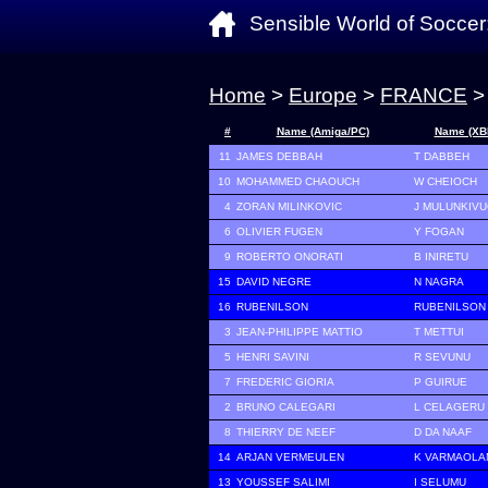
Sensible World of Soccer
Home
>
Europe
>
FRANCE
>
#
Name (Amiga/PC)
Name (XB
11
JAMES DEBBAH
T DABBEH
10
MOHAMMED CHAOUCH
W CHEIOCH
4
ZORAN MILINKOVIC
J MULUNKIVU
6
OLIVIER FUGEN
Y FOGAN
9
ROBERTO ONORATI
B INIRETU
15
DAVID NEGRE
N NAGRA
16
RUBENILSON
RUBENILSON
3
JEAN-PHILIPPE MATTIO
T METTUI
5
HENRI SAVINI
R SEVUNU
7
FREDERIC GIORIA
P GUIRUE
2
BRUNO CALEGARI
L CELAGERU
8
THIERRY DE NEEF
D DA NAAF
14
ARJAN VERMEULEN
K VARMAOLA
13
YOUSSEF SALIMI
I SELUMU