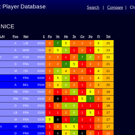
: Player Database
Search
|
Compare
|
Ch
 NICE
LA)
Pos
Nat
£
Pa
Ve
He
Ta
Co
Sp
Fi
Tot
A
LIB
800K
2
7
5
2
2
2
5
25
A
MAR
700K
3
5
6
1
2
1
5
23
C
LW
YUG
650K
2
2
1
2
7
6
2
22
D
FRA
600K
2
2
7
5
1
2
2
21
M
ITA
600K
2
6
4
2
2
1
4
21
A
FRA
600K
1
5
6
1
2
2
4
21
A
BEL
550K
2
4
6
2
1
2
3
20
RB
FRA
500K
2
1
2
6
1
5
2
19
RW
FRA
450K
2
0
1
1
5
7
2
18
D
FRA
450K
1
2
6
6
1
1
1
18
LB
FRA
350K
1
1
2
6
1
5
1
17
M
FRA
350K
5
0
1
7
1
1
2
17
N
M
HOL
350K
1
2
5
5
1
1
2
17
D
FRA
200K
1
0
4
6
0
2
1
14