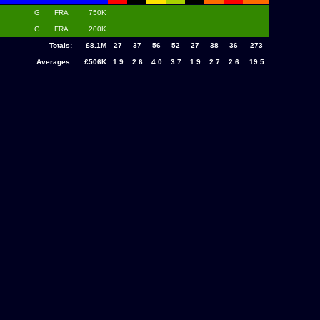
G
FRA
750K
G
FRA
200K
Totals:
£8.1M
27
37
56
52
27
38
36
273
Averages:
£506K
1.9
2.6
4.0
3.7
1.9
2.7
2.6
19.5