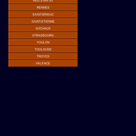
RED STAR 93
RENNES
SAINT-BRIEUC
SAINT-ETIENNE
SOCHAUX
STRASBOURG
TOULON
TOULOUSE
TROYES
VALENCE