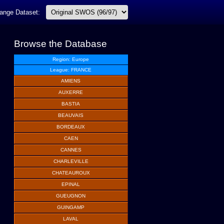
ange Dataset:
Browse the Database
Region: Europe
League: FRANCE
AMIENS
AUXERRE
BASTIA
BEAUVAIS
BORDEAUX
CAEN
CANNES
CHARLEVILLE
CHATEAUROUX
EPINAL
GUEUGNON
GUINGAMP
LAVAL