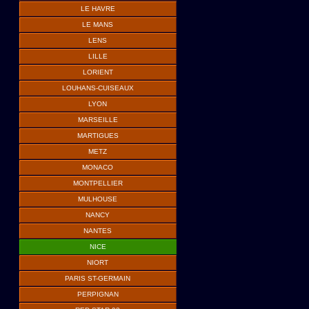
LE HAVRE
LE MANS
LENS
LILLE
LORIENT
LOUHANS-CUISEAUX
LYON
MARSEILLE
MARTIGUES
METZ
MONACO
MONTPELLIER
MULHOUSE
NANCY
NANTES
NICE
NIORT
PARIS ST-GERMAIN
PERPIGNAN