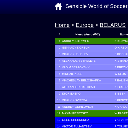
Sensible World of Soccer
Home
>
Europe
>
BELARUS
#
Name (Amiga/PC)
Name
1
ANDREY KREYMER
K KRAYM
2
GENNADY KORSUN
Q KIRSO
3
VITALY KUSHELEV
F KOSHA
4
ALEXANDER STRELETS
K STRAL
5
VADIM BRAZOVSKY
F BREZI
6
MIKHAIL KLUS
W KLOS
7
VIACHESLAV BELOSHAPKA
F BALIS
8
ALEXANDER LISTOPAD
K LUSTI
9
IGOR BASKO
S BESKI
10
VITALY KOVRYGA
F KIVRY
11
ANDREY GERILOVICH
K GARUL
12
MAXIM PESETSKY
W PASAT
13
OLEG CHERNUKHA
Y CHAR
14
VIKTOR TULIANTSEV
F TOLUE