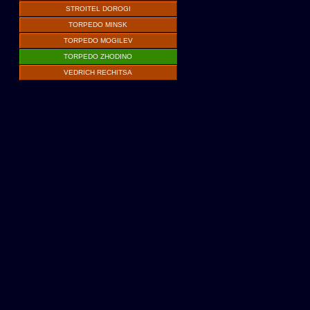
STROITEL DOROGI
TORPEDO MINSK
TORPEDO MOGILEV
TORPEDO ZHODINO
VEDRICH RECHITSA