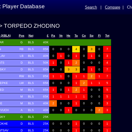
: Player Database
Search
|
Compare
|
Ch
> TORPEDO ZHODINO
 (XBLA)
Pos
Nat
£
Pa
Ve
He
Ta
Co
Sp
Fi
Tot
AR
G
BLS
40K
N
RB
BLS
85K
0
0
0
4
0
3
0
7
LAV
LB
BLS
40K
0
1
0
1
0
1
0
3
ATS
D
BLS
50K
1
0
1
2
0
0
0
4
VSKY
D
BLS
85K
0
0
3
3
0
1
0
7
RW
BLS
85K
1
1
0
1
1
2
1
7
HEPKE
LW
BLS
65K
0
0
0
1
2
1
1
5
PED
M
BLS
65K
1
0
1
2
1
0
0
5
M
BLS
65K
1
1
1
1
1
0
0
5
GE
M
BLS
40K
2
0
0
1
0
0
0
3
IVUCH
A
BLS
40K
0
0
1
0
0
0
2
3
SKY
G
BLS
25K
NOKHE
D
BLS
25K
0
0
0
1
0
0
0
1
NTSAV
D
BLS
25K
0
0
0
1
0
0
0
1