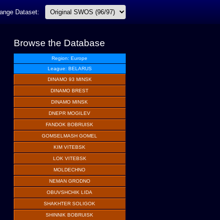
ange Dataset:
Browse the Database
Region: Europe
League: BELARUS
DINAMO 93 MINSK
DINAMO BREST
DINAMO MINSK
DNEPR MOGILEV
FANDOK BOBRUISK
GOMSELMASH GOMEL
KIM VITEBSK
LOK VITEBSK
MOLDECHNO
NEMAN GRODNO
OBUVSHCHIK LIDA
SHAKHTER SOLIGOK
SHINNIK BOBRUISK