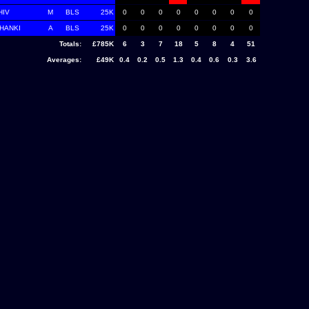
HIV
M
BLS
25K
0
0
0
0
0
0
0
0
CHANKI
A
BLS
25K
0
0
0
0
0
0
0
0
Totals:
£785K
6
3
7
18
5
8
4
51
Averages:
£49K
0.4
0.2
0.5
1.3
0.4
0.6
0.3
3.6