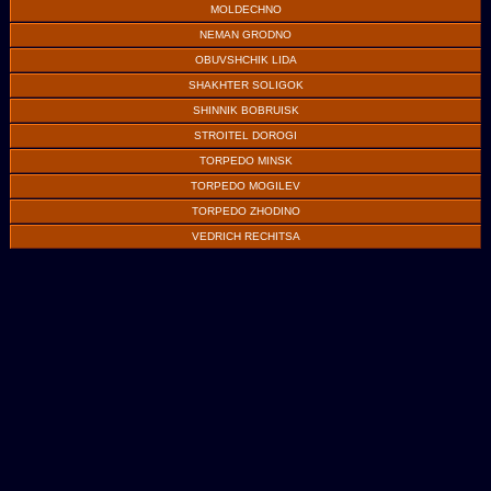
MOLDECHNO
NEMAN GRODNO
OBUVSHCHIK LIDA
SHAKHTER SOLIGOK
SHINNIK BOBRUISK
STROITEL DOROGI
TORPEDO MINSK
TORPEDO MOGILEV
TORPEDO ZHODINO
VEDRICH RECHITSA