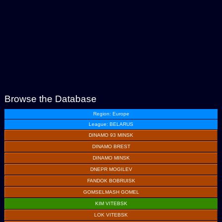
Browse the Database
Region: Europe
League: BELARUS
DINAMO 93 MINSK
DINAMO BREST
DINAMO MINSK
DNEPR MOGILEV
FANDOK BOBRUISK
GOMSELMASH GOMEL
KIM VITEBSK
LOK VITEBSK