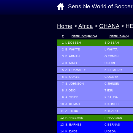
Sensible World of Soccer
Home
>
Africa
>
GHANA
> H
#
Name (Amiga/PC)
Name (XBLA)
1
I. DOSSEH
S DISSAH
2
B. WHYTE
L WHYTA
3
E. ARMAH
O ERMEH
4
K. NIMO
U NUMI
5
A. ODAMATEY
K IDEMETAY
6
S. QUAYE
C QOEYA
7
S. JOHNSON
C JIHNSIN
8
J. ODOI
T IDIU
9
A. SEIDE
K SAUDA
10
A. KUMAH
K KOMEH
11
A. TIERU
K TUARO
12
F. FREEMAN
P FRAAMEN
13
S. BARNES
C BERNAS
14
K. DADE
U DEDA