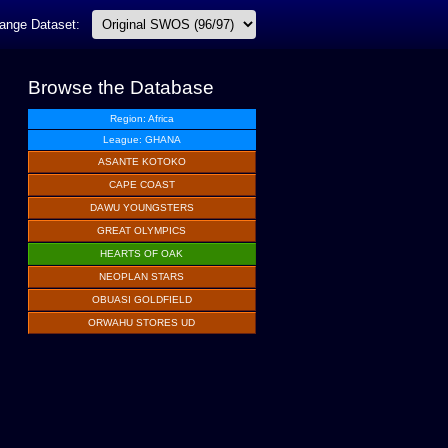
ange Dataset:
Browse the Database
Region: Africa
League: GHANA
ASANTE KOTOKO
CAPE COAST
DAWU YOUNGSTERS
GREAT OLYMPICS
HEARTS OF OAK
NEOPLAN STARS
OBUASI GOLDFIELD
ORWAHU STORES UD