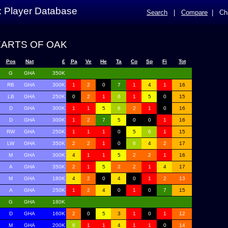
: Player Database
Search
|
Compare
|
Ch
EARTS OF OAK
Pos
Nat
£
Pa
Ve
He
Ta
Co
Sp
Fi
Tot
G
GHA
350K
RB
GHA
300K
1
2
0
7
1
4
1
16
LB
GHA
250K
0
2
1
6
1
5
0
15
D
GHA
300K
1
1
5
6
2
1
0
16
D
GHA
300K
1
2
7
5
0
0
1
16
RW
GHA
250K
1
1
1
0
5
6
1
15
LW
GHA
350K
2
2
1
0
6
4
2
17
M
GHA
300K
4
1
1
5
2
2
1
16
A
GHA
350K
2
1
5
2
2
1
4
17
M
GHA
180K
4
2
0
4
0
1
2
13
A
GHA
250K
1
2
4
0
1
0
7
15
G
GHA
180K
D
GHA
160K
2
0
5
3
1
0
1
12
M
GHA
200K
6
1
1
4
1
1
0
14