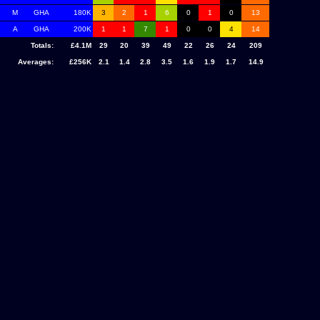
M
GHA
180K
3
2
1
6
0
1
0
13
A
GHA
200K
1
1
7
1
0
0
4
14
Totals:
£4.1M
29
20
39
49
22
26
24
209
Averages:
£256K
2.1
1.4
2.8
3.5
1.6
1.9
1.7
14.9