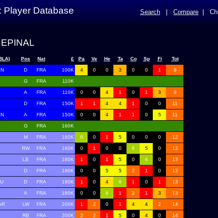
: Player Database
Search
|
Compare
|
Ch
 EPINAL
BLA)
Pos
Nat
£
Pa
Ve
He
Ta
Co
Sp
Fi
Tot
IN
D
FRA
100K
4
0
0
3
0
0
1
8
G
FRA
110K
A
FRA
110K
0
0
4
1
0
1
3
9
D
FRA
150K
1
1
4
4
1
0
0
11
EN
A
FRA
150K
0
0
4
1
1
0
5
11
G
FRA
160K
M
FRA
160K
6
0
1
5
0
0
0
12
RW
FRA
160K
0
1
0
0
6
5
0
12
LB
FRA
180K
1
0
1
5
0
6
0
13
D
FRA
180K
0
0
5
5
2
1
0
13
TU
D
FRA
180K
1
0
4
6
1
0
1
13
A
FRA
180K
0
0
6
1
2
1
3
13
AR
LW
FRA
200K
1
2
0
1
4
4
2
14
RB
FRA
200K
2
2
1
5
0
4
0
14