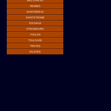
RED STAR 93
RENNES
SAINT-BRIEUC
SAINT-ETIENNE
SOCHAUX
STRASBOURG
TOULON
TOULOUSE
TROYES
VALENCE