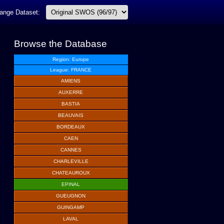
ange Dataset:
Browse the Database
Region: Europe
League: FRANCE
AMIENS
AUXERRE
BASTIA
BEAUVAIS
BORDEAUX
CAEN
CANNES
CHARLEVILLE
CHATEAUROUX
EPINAL
GUEUGNON
GUINGAMP
LAVAL