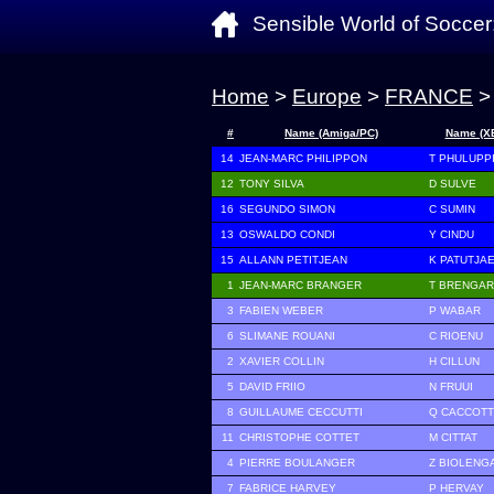
Sensible World of Soccer
Home
>
Europe
>
FRANCE
>
#
Name (Amiga/PC)
Name (X
14
JEAN-MARC PHILIPPON
T PHULUPP
12
TONY SILVA
D SULVE
16
SEGUNDO SIMON
C SUMIN
13
OSWALDO CONDI
Y CINDU
15
ALLANN PETITJEAN
K PATUTJA
1
JEAN-MARC BRANGER
T BRENGAR
3
FABIEN WEBER
P WABAR
6
SLIMANE ROUANI
C RIOENU
2
XAVIER COLLIN
H CILLUN
5
DAVID FRIIO
N FRUUI
8
GUILLAUME CECCUTTI
Q CACCOT
11
CHRISTOPHE COTTET
M CITTAT
4
PIERRE BOULANGER
Z BIOLENG
7
FABRICE HARVEY
P HERVAY