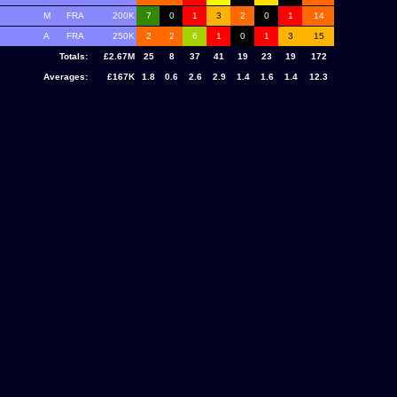
M
FRA
200K
7
0
1
3
2
0
1
14
A
FRA
250K
2
2
6
1
0
1
3
15
Totals:
£2.67M
25
8
37
41
19
23
19
172
Averages:
£167K
1.8
0.6
2.6
2.9
1.4
1.6
1.4
12.3