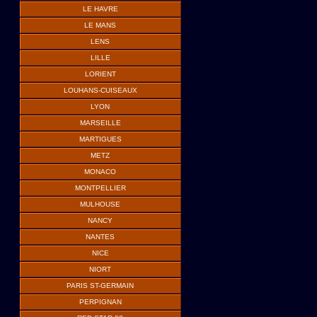
LE HAVRE
LE MANS
LENS
LILLE
LORIENT
LOUHANS-CUISEAUX
LYON
MARSEILLE
MARTIGUES
METZ
MONACO
MONTPELLIER
MULHOUSE
NANCY
NANTES
NICE
NIORT
PARIS ST-GERMAIN
PERPIGNAN