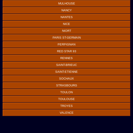
MULHOUSE
NANCY
NANTES
NICE
NIORT
PARIS ST-GERMAIN
PERPIGNAN
RED STAR 93
RENNES
SAINT-BRIEUC
SAINT-ETIENNE
SOCHAUX
STRASBOURG
TOULON
TOULOUSE
TROYES
VALENCE