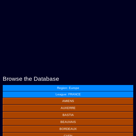
Browse the Database
Region: Europe
League: FRANCE
AMIENS
AUXERRE
BASTIA
BEAUVAIS
BORDEAUX
CAEN