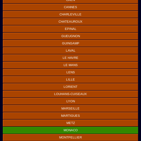
CANNES
CHARLEVILLE
CHATEAUROUX
EPINAL
GUEUGNON
GUINGAMP
LAVAL
LE HAVRE
LE MANS
LENS
LILLE
LORIENT
LOUHANS-CUISEAUX
LYON
MARSEILLE
MARTIGUES
METZ
MONACO
MONTPELLIER