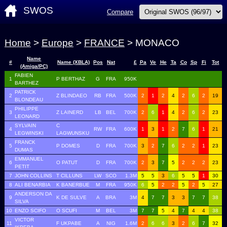
SWOS
Compare
Home
>
Europe
>
FRANCE
> MONACO
Name
#
Name (XBLA)
Pos
Nat
£
Pa
Ve
He
Ta
Co
Sp
Fi
Tot
(Amiga/PC)
FABIEN
1
P BERTHAZ
G
FRA
950K
BARTHEZ
PATRICK
2
Z BLINDAEO
RB
FRA
500K
2
1
2
4
2
6
2
19
BLONDEAU
PHILIPPE
3
Z LAINERD
LB
BEL
700K
2
6
1
4
2
6
2
23
LEONARD
SYLVAIN
C
4
RW
FRA
600K
1
3
1
2
7
6
1
21
LEGWINSKI
LAGWUNSKU
FRANCK
5
P DOMES
D
FRA
700K
3
2
7
6
2
2
1
23
DUMAS
EMMANUEL
6
O PATUT
D
FRA
700K
2
3
7
5
2
2
2
23
PETIT
7
JOHN COLLINS
T CILLUNS
LW
SCO
1.3M
5
5
3
6
5
5
1
30
8
ALI BENARBIA
K BANERBUE
M
FRA
950K
6
5
2
2
5
2
5
27
ANDERSON DA
9
K DE SULVE
A
BRA
3M
4
7
7
3
3
7
7
38
SILVA
10
ENZO SCIFO
O SCUFI
M
BEL
3M
7
7
5
4
7
4
4
38
VICTOR
11
F UKPABE
A
NIG
1.6M
2
6
6
3
2
6
7
32