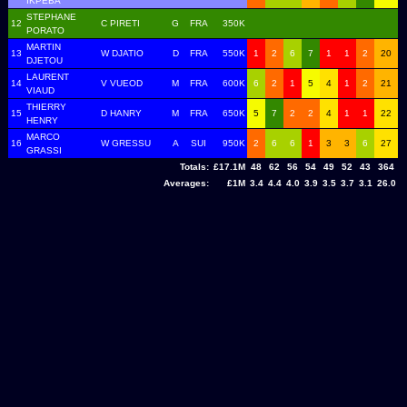
IKPEBA
STEPHANE
12
C PIRETI
G
FRA
350K
PORATO
MARTIN
13
W DJATIO
D
FRA
550K
1
2
6
7
1
1
2
20
DJETOU
LAURENT
14
V VUEOD
M
FRA
600K
6
2
1
5
4
1
2
21
VIAUD
THIERRY
15
D HANRY
M
FRA
650K
5
7
2
2
4
1
1
22
HENRY
MARCO
16
W GRESSU
A
SUI
950K
2
6
6
1
3
3
6
27
GRASSI
Totals:
£17.1M
48
62
56
54
49
52
43
364
Averages:
£1M
3.4
4.4
4.0
3.9
3.5
3.7
3.1
26.0