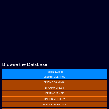
Browse the Database
Region: Europe
League: BELARUS
DINAMO 93 MINSK
DINAMO BREST
DINAMO MINSK
DNEPR MOGILEV
FANDOK BOBRUISK