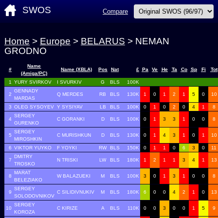
SWOS
Compare
Home
>
Europe
>
BELARUS
> NEMAN
GRODNO
Name
#
Name (XBLA)
Pos
Nat
£
Pa
Ve
He
Ta
Co
Sp
Fi
Tot
(Amiga/PC)
1
YURY SVIRKOV
I SVURKIV
G
BLS
100K
GENNADY
2
Q MERDES
RB
BLS
130K
1
0
1
2
1
5
0
10
MARDAS
3
OLEG SYSOYEV
Y SYSIYAV
LB
BLS
100K
0
1
0
2
0
4
1
8
SERGEY
4
C GORANKI
D
BLS
100K
0
1
3
3
1
0
0
8
GURENKO
SERGEY
5
C MURISHKUN
D
BLS
130K
0
1
4
3
1
0
1
10
MIROSHKIN
6
VIKTOR YUYKO
F YOYKI
RW
BLS
150K
0
1
1
0
6
3
0
11
DMITRY
7
N TRISKI
LW
BLS
180K
1
2
1
1
3
4
1
13
TROSKO
MARAT
8
W BALAZUEKI
M
BLS
100K
3
0
1
3
1
0
0
8
BELEZIAKO
SERGEY
9
C SILIDIVNUKIV
M
BLS
180K
6
0
0
4
2
1
0
13
SOLODOVNIKOV
SERGEY
10
C KIRIZE
A
BLS
110K
0
0
3
0
0
1
5
9
KOROZA