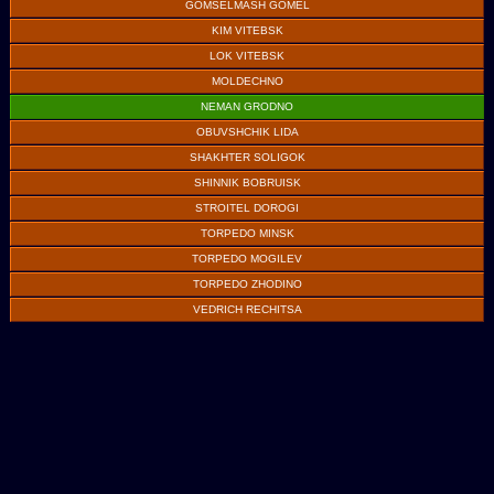
GOMSELMASH GOMEL
KIM VITEBSK
LOK VITEBSK
MOLDECHNO
NEMAN GRODNO
OBUVSHCHIK LIDA
SHAKHTER SOLIGOK
SHINNIK BOBRUISK
STROITEL DOROGI
TORPEDO MINSK
TORPEDO MOGILEV
TORPEDO ZHODINO
VEDRICH RECHITSA