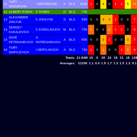
YURY
11
I MEZORCHUK
A
BLS
160K
1
0
4
0
1
1
5
12
MAZURCHIK
12
ALBERT RYBAK
K RYBEK
G
BLS
75K
ALEXANDER
13
K ZHULYOK
D
BLS
85K
0
0
3
3
1
0
0
7
ZHILYUK
SERGEY
14
C KOKELAVUCH
M
BLS
75K
2
0
0
2
1
1
0
6
KUKALEVICH
IGOR
S
15
A
BLS
85K
0
0
3
1
0
0
3
7
PETRASHEVICH
PATRESHAVUCH
YURY
16
I DERYLAVUCH
A
BLS
75K
1
0
2
0
0
1
2
6
DARYLEVICH
Totals:
£1.84M
15
6
26
24
18
21
18
12
Averages:
£115K
1.1
0.4
1.9
1.7
1.3
1.5
1.3
9.1