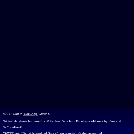
©2017 Gareth
'GazChap'
Griffiths.
Original database front-end by Whiteulver. Data from Excel spreadsheets by xflea and
DaChouHouZi.
"SWOS" and "Sensible World of Soccer" are copyright Codemasters Ltd.